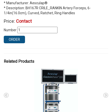
* Manufacturer: Aesculap®
* Description: BH167R CRILE_RANKIN Artery Forceps, 6-
1/4in(16.0cm), Curved, Ratchet, Ring Handles
Price:
Contact
Number
ORDER
Related Products