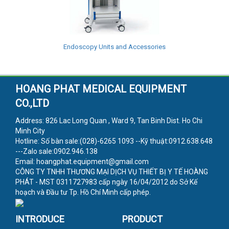
Endoscopy Units and Accessories
HOANG PHAT MEDICAL EQUIPMENT
CO.,LTD
Address: 826 Lac Long Quan , Ward 9, Tan Binh Dist. Ho Chi
Minh City
Hotline: Số bàn sale:(028)-6265 1093 --Kỹ thuật:0912.638.648
---Zalo sale:0902.946.138
Email: hoangphat.equipment@gmail.com
CÔNG TY TNHH THƯƠNG MẠI DỊCH VỤ THIẾT BỊ Y TẾ HOÀNG
PHÁT - MST 0311727983 cấp ngày 16/04/2012 do Sở Kế
hoạch và Đầu tư Tp. Hồ Chí Minh cấp phép.
INTRODUCE
PRODUCT