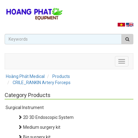
Toggle
navigati
Hoàng Phát Medical
Products
CRILE_RANKIN Artery Forceps
Category Products
Surgical Instrument
2D 3D Endoscopic System
Medium surgery kit
Big surgery kit