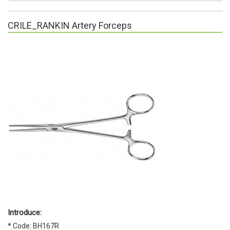
CRILE_RANKIN Artery Forceps
Introduce:
* Code: BH167R