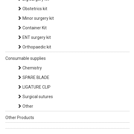
Obstetrics kit
Minor surgery kit
Container Kit
ENT surgery kit
Orthopaedic kit
Consumable supplies
Chemistry
SPARE BLADE
LIGATURE CLIP
Surgical sutures
Other
Other Products