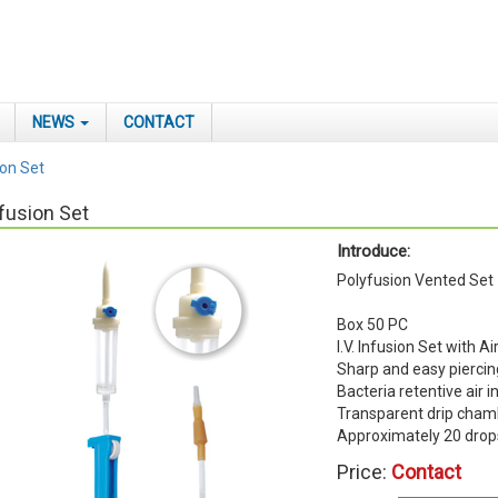
NEWS
CONTACT
ion Set
fusion Set
Introduce:
Polyfusion Vented Set
Box 50 PC
I.V. Infusion Set with Ai
Sharp and easy piercin
Bacteria retentive air i
Transparent drip cham
Approximately 20 dro
Price:
Contact