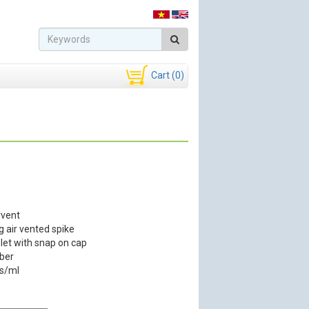
Cart (0)
rvent
g air vented spike
nlet with snap on cap
ber
ps/ml