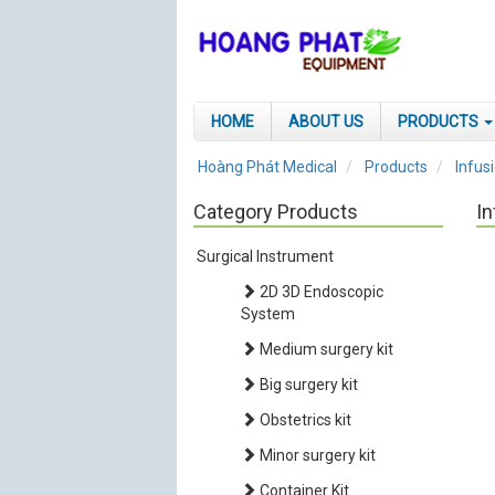
HOME
ABOUT US
PRODUCTS
Hoàng Phát Medical
Products
Infus
Category Products
In
Surgical Instrument
2D 3D Endoscopic
System
Medium surgery kit
Big surgery kit
Obstetrics kit
Minor surgery kit
Container Kit