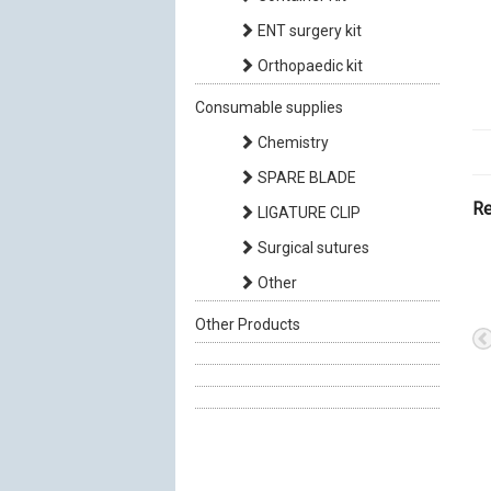
ENT surgery kit
Orthopaedic kit
Consumable supplies
Chemistry
SPARE BLADE
Re
LIGATURE CLIP
Surgical sutures
Other
Other Products
Insulin Syringes 1CC
Injection Stopper
100 UI