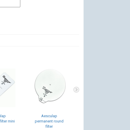
lap
Aesculap
Sterilit Power
ilter mini
permanent round
Systems Oil Spray
filter