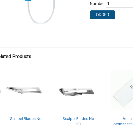
Number
ORDER
lated Products
Scalpel Blades No
Scalpel Blades No
Aescu
11
20
permanent f