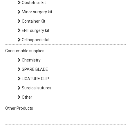
Obstetrics kit
Minor surgery kit
Container Kit
ENT surgery kit
Orthopaedic kit
Consumable supplies
Chemistry
SPARE BLADE
LIGATURE CLIP
Surgical sutures
Other
Other Products