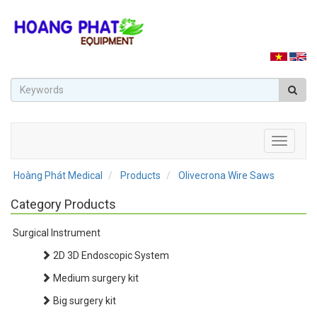
Toggle
navigati
Hoàng Phát Medical
Products
Olivecrona Wire Saws
Category Products
Surgical Instrument
2D 3D Endoscopic System
Medium surgery kit
Big surgery kit