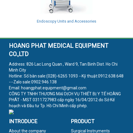
Endoscopy Units and Accessories
HOANG PHAT MEDICAL EQUIPMENT
CO.,LTD
Address: 826 Lac Long Quan , Ward 9, Tan Binh Dist. Ho Chi
Minh City
Hotline: Số bàn sale:(028)-6265 1093 --Kỹ thuật:0912.638.648
---Zalo sale:0902.946.138
Email: hoangphat.equipment@gmail.com
CÔNG TY TNHH THƯƠNG MẠI DỊCH VỤ THIẾT BỊ Y TẾ HOÀNG
PHÁT - MST 0311727983 cấp ngày 16/04/2012 do Sở Kế
hoạch và Đầu tư Tp. Hồ Chí Minh cấp phép.
INTRODUCE
PRODUCT
About the company
Surgical Instruments