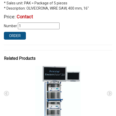
* Sales unit: PAK = Package of 5 pieces
* Description: OLIVECRONA, WIRE SAW, 400 mm, 16″
Price:
Contact
Number
ORDER
Related Products