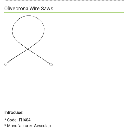
Olivecrona Wire Saws
Introduce:
* Code : FH404
* Manufacturer: Aesculap