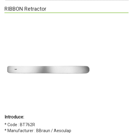
RIBBON Retractor
Introduce:
* Code : BT762R
* Manufacturer : BBraun / Aesculap