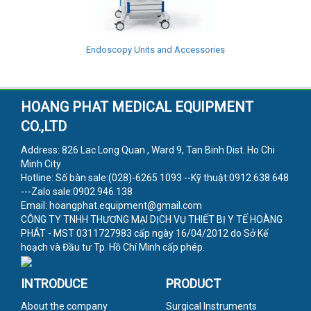
Endoscopy Units and Accessories
HOANG PHAT MEDICAL EQUIPMENT
CO.,LTD
Address: 826 Lac Long Quan , Ward 9, Tan Binh Dist. Ho Chi
Minh City
Hotline: Số bàn sale:(028)-6265 1093 --Kỹ thuật:0912.638.648
---Zalo sale:0902.946.138
Email: hoangphat.equipment@gmail.com
CÔNG TY TNHH THƯƠNG MẠI DỊCH VỤ THIẾT BỊ Y TẾ HOÀNG
PHÁT - MST 0311727983 cấp ngày 16/04/2012 do Sở Kế
hoạch và Đầu tư Tp. Hồ Chí Minh cấp phép.
INTRODUCE
PRODUCT
About the company
Surgical Instruments