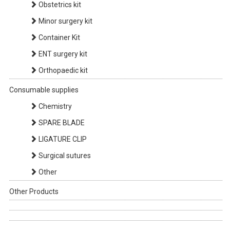
Obstetrics kit
Minor surgery kit
Container Kit
ENT surgery kit
Orthopaedic kit
Consumable supplies
Chemistry
SPARE BLADE
LIGATURE CLIP
Surgical sutures
Other
Other Products