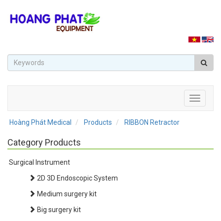
Toggle
navigati
Hoàng Phát Medical
Products
RIBBON Retractor
Category Products
Surgical Instrument
2D 3D Endoscopic System
Medium surgery kit
Big surgery kit