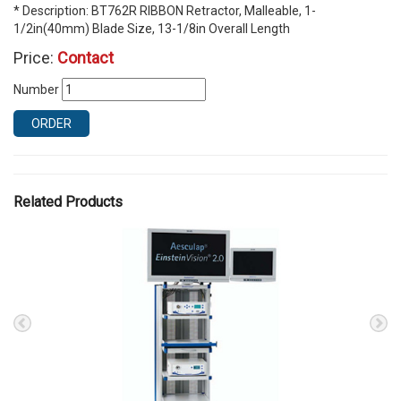
* Description: BT762R RIBBON Retractor, Malleable, 1-
1/2in(40mm) Blade Size, 13-1/8in Overall Length
Price:
Contact
Number
ORDER
Related Products