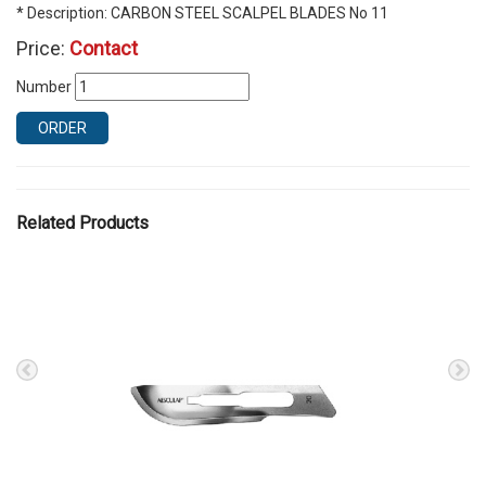
* Description: CARBON STEEL SCALPEL BLADES No 11
Price:
Contact
Number
ORDER
Related Products