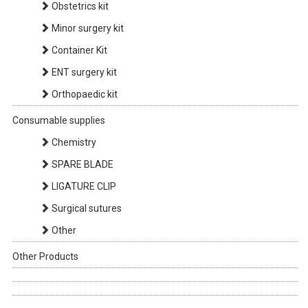
Obstetrics kit
Minor surgery kit
Container Kit
ENT surgery kit
Orthopaedic kit
Consumable supplies
Chemistry
SPARE BLADE
LIGATURE CLIP
Surgical sutures
Other
Other Products