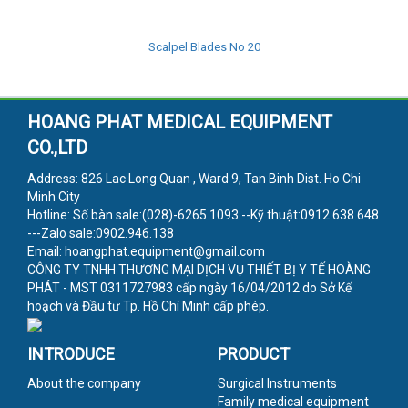
Scalpel Blades No 20
HOANG PHAT MEDICAL EQUIPMENT
CO.,LTD
Address: 826 Lac Long Quan , Ward 9, Tan Binh Dist. Ho Chi
Minh City
Hotline: Số bàn sale:(028)-6265 1093 --Kỹ thuật:0912.638.648
---Zalo sale:0902.946.138
Email: hoangphat.equipment@gmail.com
CÔNG TY TNHH THƯƠNG MẠI DỊCH VỤ THIẾT BỊ Y TẾ HOÀNG
PHÁT - MST 0311727983 cấp ngày 16/04/2012 do Sở Kế
hoạch và Đầu tư Tp. Hồ Chí Minh cấp phép.
INTRODUCE
PRODUCT
About the company
Surgical Instruments
Family medical equipment