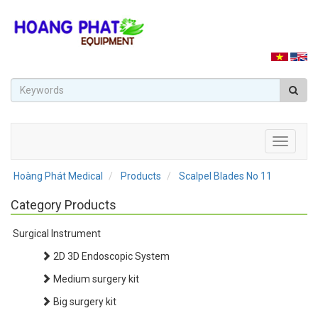
Toggle
navigati
Hoàng Phát Medical
Products
Scalpel Blades No 11
Category Products
Surgical Instrument
2D 3D Endoscopic System
Medium surgery kit
Big surgery kit