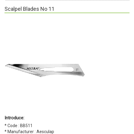
Scalpel Blades No 11
Introduce:
* Code : BB511
* Manufacturer : Aesculap