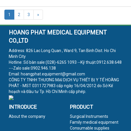
1
2
3
»
HOANG PHAT MEDICAL EQUIPMENT
CO.,LTD
Address: 826 Lac Long Quan , Ward 9, Tan Binh Dist. Ho Chi
Minh City
Hotline: Số bàn sale:(028)-6265 1093 --Kỹ thuật:0912.638.648
---Zalo sale:0902.946.138
Email: hoangphat.equipment@gmail.com
CÔNG TY TNHH THƯƠNG MẠI DỊCH VỤ THIẾT BỊ Y TẾ HOÀNG
PHÁT - MST 0311727983 cấp ngày 16/04/2012 do Sở Kế
hoạch và Đầu tư Tp. Hồ Chí Minh cấp phép.
INTRODUCE
PRODUCT
About the company
Surgical Instruments
Family medical equipment
Consumable supplies