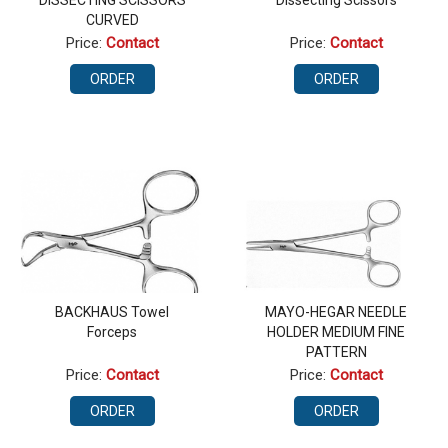
DISSECTING SCISSORS
Dissecting Scissors
CURVED
Price:
Contact
Price:
Contact
ORDER
ORDER
BACKHAUS Towel
MAYO-HEGAR NEEDLE
Forceps
HOLDER MEDIUM FINE
PATTERN
Price:
Contact
Price:
Contact
ORDER
ORDER