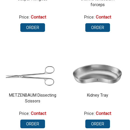
forceps
Price:
Contact
Price:
Contact
ORDER
ORDER
METZENBAUM Dissecting
Kidney Tray
Scissors
Price:
Contact
Price:
Contact
ORDER
ORDER