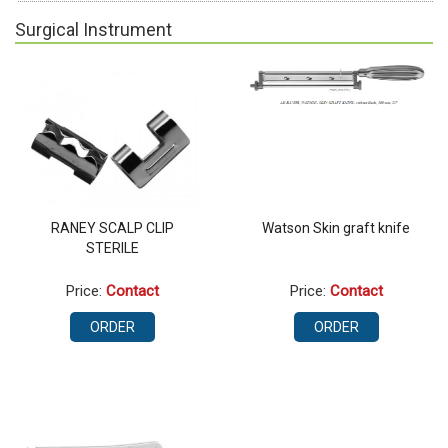
Surgical Instrument
RANEY SCALP CLIP
Watson Skin graft knife
STERILE
Price:
Contact
Price:
Contact
ORDER
ORDER