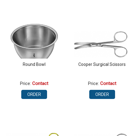
Round Bowl
Cooper Surgical Scissors
Price:
Contact
Price:
Contact
ORDER
ORDER