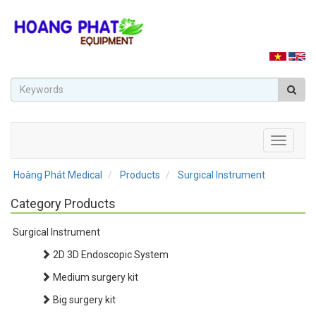
Toggle
navigati
Hoàng Phát Medical
Products
Surgical Instrument
Category Products
Surgical Instrument
2D 3D Endoscopic System
Medium surgery kit
Big surgery kit