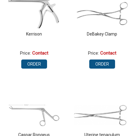
Kerrison
DeBakey Clamp
Price:
Contact
Price:
Contact
ORDER
ORDER
Caspar Rongeus
Uterine tenaculum