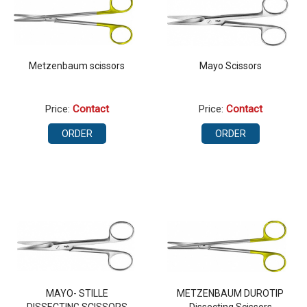
Metzenbaum scissors
Mayo Scissors
Price:
Contact
Price:
Contact
ORDER
ORDER
MAYO- STILLE
METZENBAUM DUROTIP