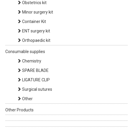
Obstetrics kit
Minor surgery kit
Container Kit
ENT surgery kit
Orthopaedic kit
Consumable supplies
Chemistry
SPARE BLADE
LIGATURE CLIP
Surgical sutures
Other
Other Products