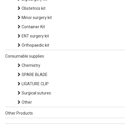
Obstetrics kit
Minor surgery kit
Container Kit
ENT surgery kit
Orthopaedic kit
Consumable supplies
Chemistry
SPARE BLADE
LIGATURE CLIP
Surgical sutures
Other
Other Products