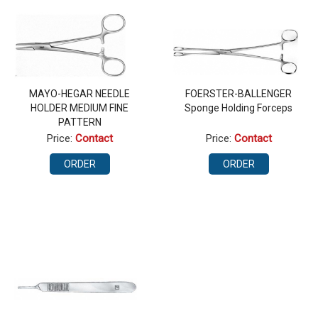
MAYO-HEGAR NEEDLE
FOERSTER-BALLENGER
HOLDER MEDIUM FINE
Sponge Holding Forceps
PATTERN
Price:
Contact
Price:
Contact
ORDER
ORDER