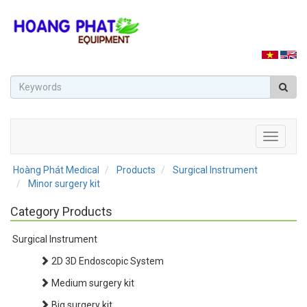
Toggle
navigati
Hoàng Phát Medical
Products
Surgical Instrument
Minor surgery kit
Category Products
Surgical Instrument
2D 3D Endoscopic System
Medium surgery kit
Big surgery kit