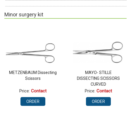
Minor surgery kit
METZENBAUM Dissecting
MAYO- STILLE
Scissors
DISSECTING SCISSORS
CURVED
Price:
Contact
Price:
Contact
ORDER
ORDER