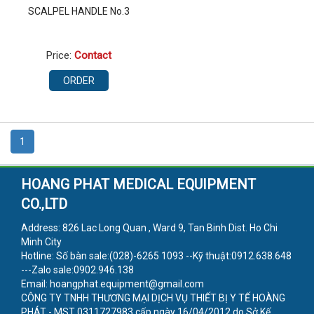
SCALPEL HANDLE No.3
Price:
Contact
ORDER
1
HOANG PHAT MEDICAL EQUIPMENT
CO.,LTD
Address: 826 Lac Long Quan , Ward 9, Tan Binh Dist. Ho Chi
Minh City
Hotline: Số bàn sale:(028)-6265 1093 --Kỹ thuật:0912.638.648
---Zalo sale:0902.946.138
Email: hoangphat.equipment@gmail.com
CÔNG TY TNHH THƯƠNG MẠI DỊCH VỤ THIẾT BỊ Y TẾ HOÀNG
PHÁT - MST 0311727983 cấp ngày 16/04/2012 do Sở Kế